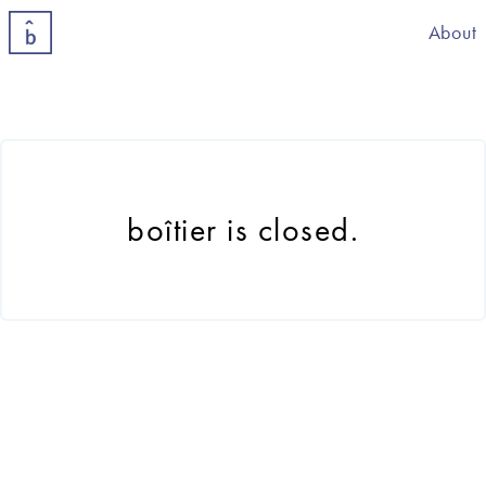
About
boîtier is closed.